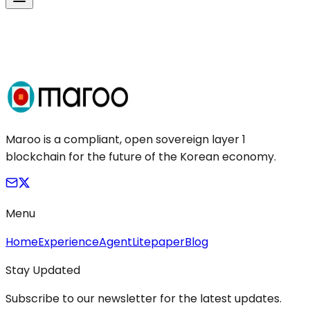
Maroo is a compliant, open sovereign layer 1
blockchain for the future of the Korean economy.
Menu
Home
Experience
Agent
Litepaper
Blog
Stay Updated
Subscribe to our newsletter for the latest updates.