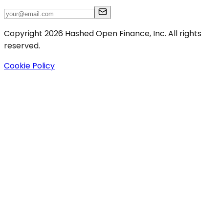
Copyright 2026 Hashed Open Finance, Inc. All rights
reserved.
Cookie Policy