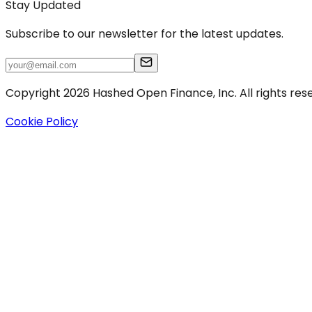
Stay Updated
Subscribe to our newsletter for the latest updates.
Copyright 2026 Hashed Open Finance, Inc. All rights res
Cookie Policy