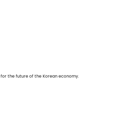
 for the future of the Korean economy.