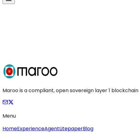
Maroo is a compliant, open sovereign layer 1 blockchain
Menu
Home
Experience
Agent
Litepaper
Blog